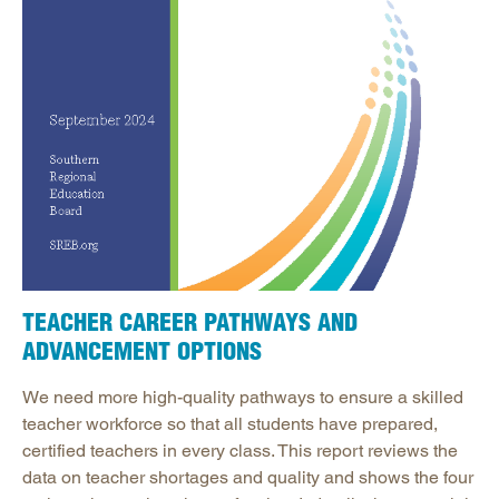
TEACHER CAREER PATHWAYS AND
ADVANCEMENT OPTIONS
We need more high-quality pathways to ensure a skilled
teacher workforce so that all students have prepared,
certified teachers in every class. This report reviews the
data on teacher shortages and quality and shows the four