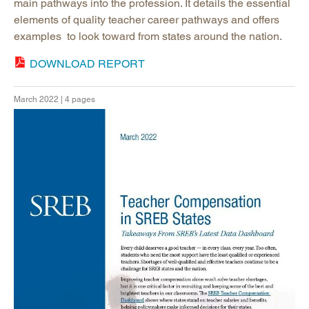
main pathways into the profession. It details the essential
elements of quality teacher career pathways and offers
examples to look toward from states around the nation.
DOWNLOAD REPORT
March 2022 | 4 pages