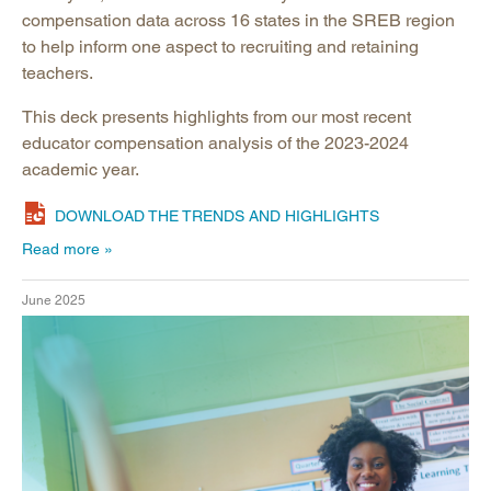
compensation data across 16 states in the SREB region
to help inform one aspect to recruiting and retaining
teachers. ​
This deck presents highlights from our most recent
educator compensation analysis of the 2023-2024
academic year.​
DOWNLOAD THE TRENDS AND HIGHLIGHTS
Read more
June 2025