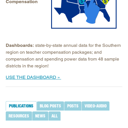
Compensation
Dashboards:
state-by-state annual data for the Southern
region on teacher compensation packages; and
compensation and spending power data from 48 sample
districts in the region!
U
SE THE DASHBOARD »
PUBLICATIONS
BLOG POSTS
POSTS
VIDEO-AUDIO
RESOURCES
NEWS
ALL