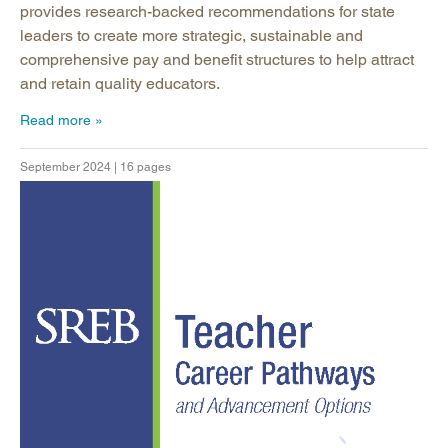
provides research-backed recommendations for state
leaders to create more strategic, sustainable and
comprehensive pay and benefit structures to help attract
and retain quality educators.
Read more
September 2024 | 16 pages