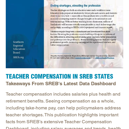
TEACHER COMPENSATION IN SREB STATES
Takeaways From SREB's Latest Data Dashboard
Teacher compensation includes salaries plus health and
retirement benefits. Seeing compensation as a whole,
including take-home pay, can help policymakers address
teacher shortages. This publication highlights important
facts from SREB’s extensive Teacher Compensation
Dashboard, including salary averages and trends, health