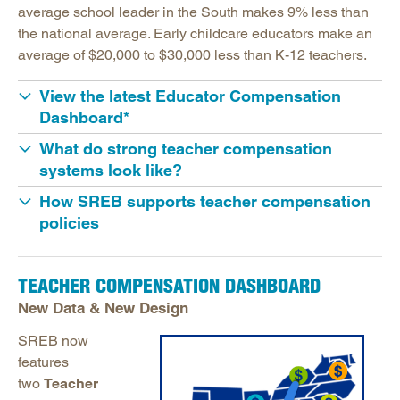
Educator Compensation
average school leader in the South makes 9% less than
Educator Compensation Dashboard
the national average. Early childcare educators make an
average of $20,000 to $30,000 less than K-12 teachers.
Educator Support
HBCUs & MSIs
View the latest Educator Compensation
Dashboard*
Induction for New Teachers & Leaders
What do strong teacher compensation
Longitudinal Literacy
systems look like?
Mathematics Instruction
How SREB supports teacher compensation
Open Educational Resources
policies
Postsecondary Success
Science Education
TEACHER COMPENSATION DASHBOARD
Workforce & Education
New Data & New Design
SREB now
features
two
Teacher