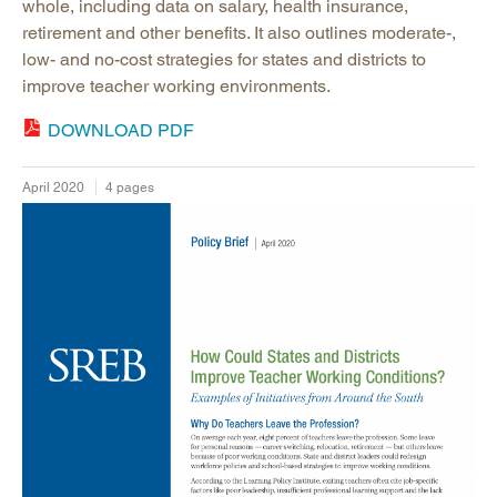
whole, including data on salary, health insurance,
retirement and other benefits. It also outlines moderate-,
low- and no-cost strategies for states and districts to
improve teacher working environments.
DOWNLOAD PDF
April 2020
4 pages