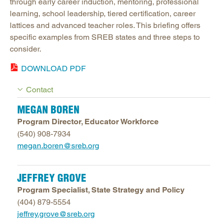
through early career induction, mentoring, professional
learning, school leadership, tiered certification, career
lattices and advanced teacher roles. This briefing offers
specific examples from SREB states and three steps to
consider.
DOWNLOAD PDF
Contact
MEGAN BOREN
Program Director, Educator Workforce
(540) 908-7934
megan.boren@sreb.org
JEFFREY GROVE
Program Specialist, State Strategy and Policy
(404) 879-5554
jeffrey.grove@sreb.org