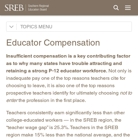
AI in Education
TOPICS
Career & Technical Education
Educator Compensation
Career Pathways
Insufficient compensation is a key contributing factor
College Affordability
as to why many states have trouble attracting and
College and Career Readiness
retaining a strong P-12 educator workforce.
Not only is
Dual Enrollment
inadequate pay one of the top reasons teachers cite for
choosing to leave, it is also one of the top reasons
Educator Workforce Policy
prospective teachers identify for ultimately choosing
not to
Educator Workforce Data
enter
the profession in the first place.
Teacher Preparation
Teachers consistently earn significantly less than other
Teacher Shortages
college-educated workers — in the SREB region, the
“teacher wage gap” is 25.3%. Teachers in the SREB
Teacher Licensure
region make 15% less than the national average, and the