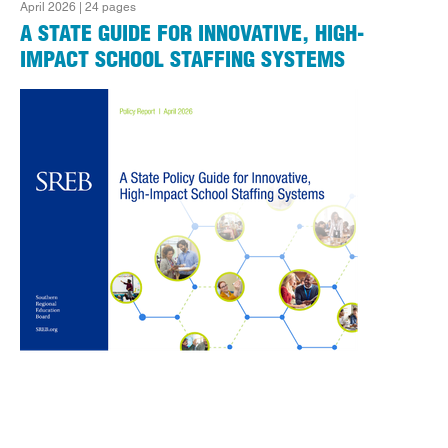
April 2026 | 24 pages
A STATE GUIDE FOR INNOVATIVE, HIGH-
IMPACT SCHOOL STAFFING SYSTEMS