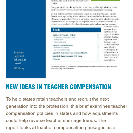
NEW IDEAS IN TEACHER COMPENSATION
To help states retain teachers and recruit the next
generation into the profession, this brief examines teacher
compensation policies in states and how adjustments
could help reverse teacher shortage trends. The
report looks at teacher compensation packages as a