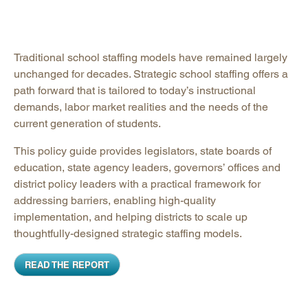
Traditional school staffing models have remained largely
unchanged for decades. Strategic school staffing offers a
path forward that is tailored to today’s instructional
demands, labor market realities and the needs of the
current generation of students.
This policy guide provides legislators, state boards of
education, state agency leaders, governors’ offices and
district policy leaders with a practical framework for
addressing barriers, enabling high-quality
implementation, and helping districts to scale up
thoughtfully-designed strategic staffing models.
READ THE REPORT