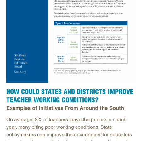
HOW COULD STATES AND DISTRICTS IMPROVE
TEACHER WORKING CONDITIONS?
Examples of Initiatives From Around the South
On average, 8% of teachers leave the profession each
year, many citing poor working conditions. State
policymakers can improve the environment for educators