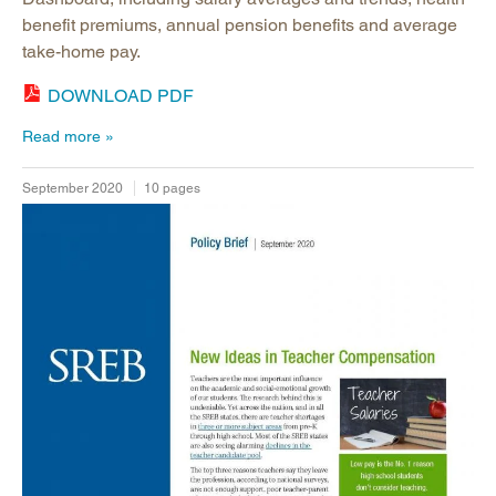
benefit premiums, annual pension benefits and average
take-home pay.
DOWNLOAD PDF
Read more
September 2020
10 pages