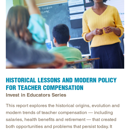
HISTORICAL LESSONS AND MODERN POLICY
FOR TEACHER COMPENSATION
Invest in Educators Series
This report explores the historical origins, evolution and
modern trends of teacher compensation — including
salaries, health benefits and retirement — that created
both opportunities and problems that persist today. It