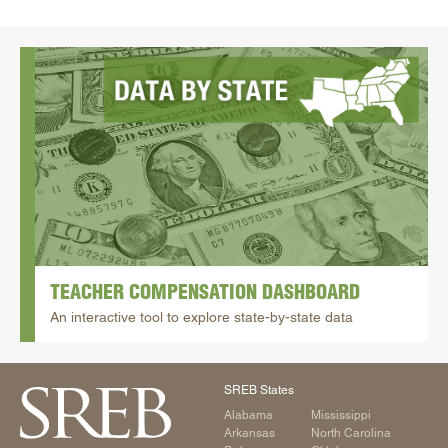
TEACHER COMPENSATION DASHBOARD
An interactive tool to explore state-by-state data
SREB States
Alabama
Mississippi
Arkansas
North Carolina