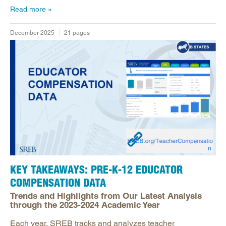
Read more
December 2025
21 pages
KEY TAKEAWAYS:​ PRE-K-12 EDUCATOR
COMPENSATION DATA​
Trends and Highlights from Our Latest Analysis​
through the 2023-2024 Academic Year ​
Each year, SREB tracks and analyzes teacher