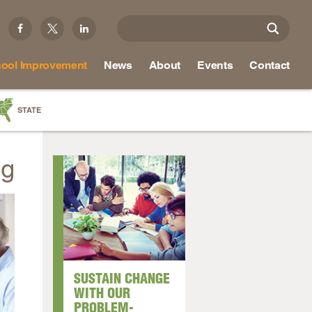
ool Improvement
News
About
Events
Contact
STATE
a
ng
as
re
ky
na
SUSTAIN CHANGE
nd
WITH OUR
PROBLEM-
ippi