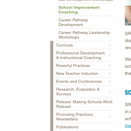
School Improvement
Coaching
Career Pathway
Development
Career Pathway Leadership
SR
Workshops
dis
Curricula
re
Professional Development
& Instructional Coaching
We
Powerful Practices
sc
th
New Teacher Induction
Events and Conferences
Research, Evaluation &
S
Surveys
Podcast: Making Schools Work
SR
Podcast
in
Promising Practices
sc
Newsletters
ins
Publications