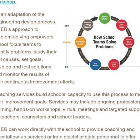
rkshop
.
 an adaptation of the
gineering design process,
EB’s approach to
oblem-solving empowers
hool focus teams to
ntify problems, study their
t causes, set goals,
elop and test solutions,
 monitor the results of
eir continuous improvement efforts.
aching services build schools’ capacity to use this process to m
eir improvement goals. Services may include ongoing profession
arning, hands-on workshops, virtual meetings and targeted supp
r teachers, counselors and school leaders.
EB can work directly with the school to provide coaching and
er follow-up services or train district or state personnel to offer