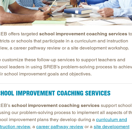
Longitudinal Literacy
North C
Mathematics Instruction
Oklaho
Open Educational Resources
South C
EB offers targeted
school improvement coaching services
t
Postsecondary Success
Tennes
tricts or schools that participate in a curriculum and instruction
Science Education
Texas
view, a career pathway review or a site development workshop.
Workforce & Education
Virginia
 customize these follow-up services to support teachers and
West Vi
hool leaders in using SREB’s problem-solving process to achie
eir school improvement goals and objectives.
CHOOL IMPROVEMENT COACHING SERVICES
EB’s
school improvement coaching services
support school
 using our problem-solving process to implement all aspects of t
hool improvement plans they develop during a
curriculum and
truction review
, a
career pathway review
or a
site development