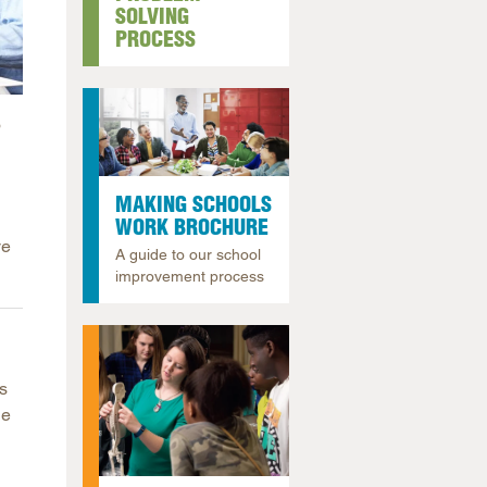
SOLVING
arolina
PROCESS
ma
arolina
o
see
MAKING SCHOOLS
WORK BROCHURE
rginia
ve
A guide to our school
improvement process
s
he