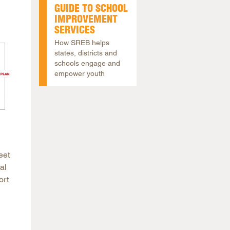
GUIDE TO SCHOOL
IMPROVEMENT
SERVICES
How SREB helps
states, districts and
schools engage and
empower youth
eet
al
ort