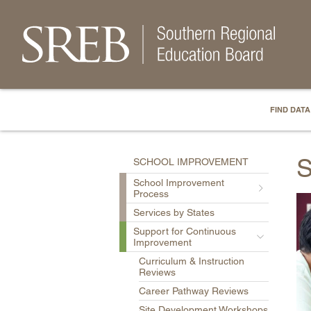
FIND DATA
S
SCHOOL IMPROVEMENT
School Improvement
Process
Services by States
Support for Continuous
Improvement
Curriculum & Instruction
Reviews
Career Pathway Reviews
Site Development Workshops