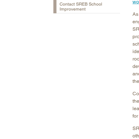
wo
Contact SREB School
Improvement
As
en
SR
pr
sc
ide
roo
dev
and
th
Co
th
le
fo
SR
oth