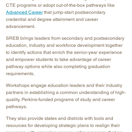
CTE programs or adopt out-of-the-box pathways like
Advanced Career
that jump-start postsecondary
credential and degree attainment and career
advancement.
SREB brings leaders from secondary and postsecondary
education, industry and workforce development together
to identify actions that enrich the senior-year experience
and empower students to take advantage of career
pathway options while also completing graduation
requirements.
Workshops engage education leaders and their industry
partners in establishing a common understanding of high-
quality, Perkins-funded programs of study and career
pathways.
They also provide states and districts with tools and
resources for developing strategic plans to realign their