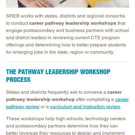
Powerful Practices
New Teacher Induction
SREB works with states, districts and regional consortia
Events and Conferences
to conduct
career pathway leadership workshops
that
engage postsecondary and business partners with school
Research, Evaluation & Surveys
and district leaders in reviewing current CTE program
Podcast: Making Schools Work Podcast
offerings and determining how to better prepare students
Promising Practices Newsletters
for emerging jobs in the state, region or community.
Publications
Contact SREB School Improvement
THE PATHWAY LEADERSHIP WORKSHOP
PROCESS
States and districts frequently ask to convene a
career
pathway leadership workshop
after completing a
career
pathway review
or a
curriculum and instruction review
.
These workshops help high schools, technology centers
and postsecondary partners determine how they can
better leverage their resources to design and implement