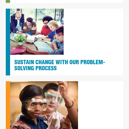
SUSTAIN CHANGE WITH OUR PROBLEM-
SOLVING PROCESS