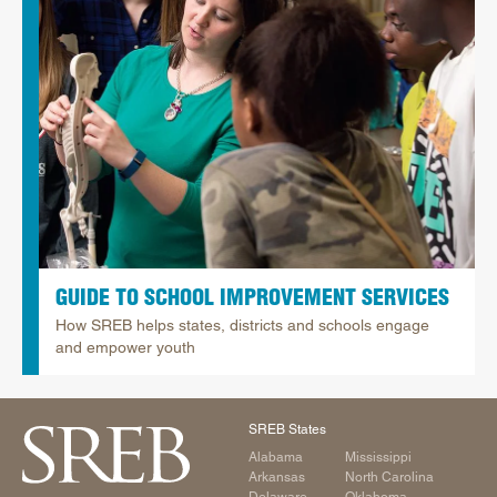
GUIDE TO SCHOOL IMPROVEMENT SERVICES
How SREB helps states, districts and schools engage
and empower youth
SREB States
Alabama
Mississippi
Arkansas
North Carolina
Delaware
Oklahoma