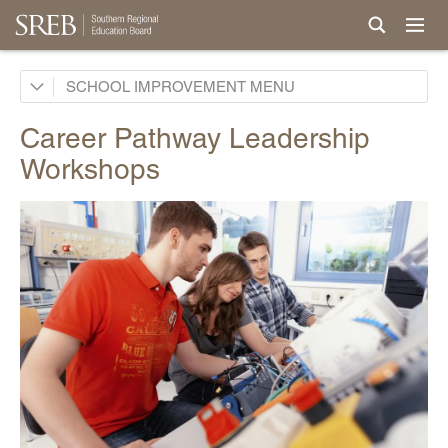
School Improvement Process
SCHOOL IMPROVEMENT
Services by States
Career Pathway Leadership
Support for Continuous Improvement
Workshops
Curriculum & Instruction Reviews
Career Pathway Reviews
Site Development Workshops
School Improvement Coaching
Career Pathway Development
Career Pathway Leadership Workshops
Curricula
Professional Development & Instructional Coaching