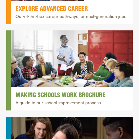
EXPLORE ADVANCED CAREER
Out-of-the-box career pathways for next-generation jobs
MAKING SCHOOLS WORK BROCHURE
A guide to our school improvement process