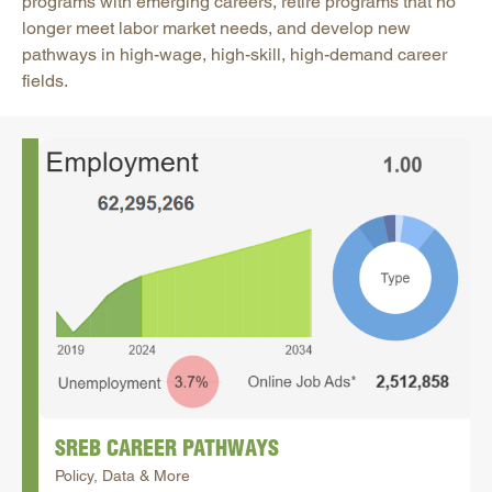
programs with emerging careers, retire programs that no
longer meet labor market needs, and develop new
pathways in high-wage, high-skill, high-demand career
fields.
SREB CAREER PATHWAYS
Policy, Data & More