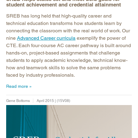
student achievement and credential attainment
SREB has long held that high-quality career and
technical education transforms how students learn by
connecting the classroom with the real world of work. Our
nine
Advanced Career curricula
exemplify the power of
CTE. Each four-course AC career pathway is built around
hands-on, project-based assignments that challenge
students to apply academic knowledge, technical know-
how and teamwork skills to solve the same problems
faced by industry professionals.
Read more
Gene Bottoms
April 2015 | (15V08)