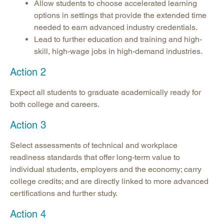
Allow students to choose accelerated learning
options in settings that provide the extended time
needed to earn advanced industry credentials.
Lead to further education and training and high-
skill, high-wage jobs in high-demand industries.
Action 2
Expect all students to graduate academically ready for
both college and careers.
Action 3
Select assessments of technical and workplace
readiness standards that offer long-term value to
individual students, employers and the economy; carry
college credits; and are directly linked to more advanced
certifications and further study.
Action 4