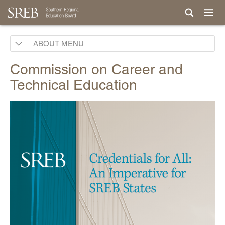
Board
ABOUT
Legislative Advisory Council
Commission on Career and
Commissions
Technical Education
AI in Education
Career Pathways and Credentials
Partnerships for Work-Ready Students Commission
Teacher Prep Commission
Affordability Commission
Computer Science Commission
Early Childhood Commission
CTE Commission