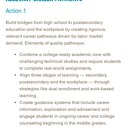
Action 1
Build bridges from high school to postsecondary
education and the workplace by creating rigorous,
relevant career pathways driven by labor market
demand. Elements of quality pathways:
Combine a college-ready academic core with
challenging technical studies and require students
to complete real-world assignments.
Align three stages of learning — secondary,
postsecondary and the workplace — through
strategies like dual enrollment and work-based
learning.
Create guidance systems that include career
information, exploration and advisement and
engage students in ongoing career and college
counseling beginning in the middle grades.