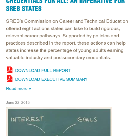
CREDENTIALS FOR ALL: AN IMPERATIVE FOR
SREB STATES
SREB’s Commission on Career and Technical Education
offered eight actions states can take to build rigorous,
relevant career pathways. Supported by policies and
practices described in the report, these actions can help
states increase the percentage of young adults earning
valuable industry and postsecondary credentials.
DOWNLOAD FULL REPORT
DOWNLOAD EXECUTIVE SUMMARY
Read more
June 22, 2015