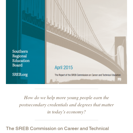
Commission Members
Career Pathways
Work-Based Learning
Community College Commission
Other Commission Reports
History
Awards and Honors
Privacy, Terms, Permissions
Careers
Staff
How do we help more young people earn the
postsecondary credentials and degrees that matter
in today’s economy?
The SREB Commission on Career and Technical