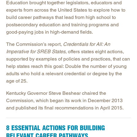
Education brought together legislators, educators and
experts from across the United States to explore how to
build career pathways that lead from high school to
postsecondary education and training programs and
good-paying jobs in high-demand fields.
The Commission’s report,
Credentials for All: An
Imperative for SREB States
, offers states eight actions,
supported by examples of policies and practices, that can
help states reach this goal: Double the number of young
adults who hold a relevant credential or degree by the
age of 25.
Kentucky Governor Steve Beshear chaired the
Commission, which began its work in December 2013
and published its final recommendations in April 2015.
8 ESSENTIAL ACTIONS FOR BUILDING
RELEVANT CAREER PATHWAYS