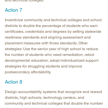
and technical colleges.
Action 7
Incentivize community and technical colleges and school
districts to double the percentage of students who earn
certificates, credentials and degrees by setting statewide
readiness standards and aligning assessment and
placement measures with those standards. Other
strategies: Use the senior year of high school to reduce
the number of students who need remediation, retool
developmental education, adopt individualized support
strategies for struggling students and improve
postsecondary affordability.
Action 8
Design accountability systems that recognize and reward
districts, high schools, technology centers, and
community and technical colleges that double the number