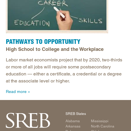
PATHWAYS TO OPPORTUNITY
High School to College and the Workplace
Labor market economists project that by 2020, two-thirds
or more of all jobs will require some postsecondary
education — either a certificate, a credential or a degree
at the associate level or higher.
Read more
SREB States
Alabama
Mississippi
Arkansas
North Carolina