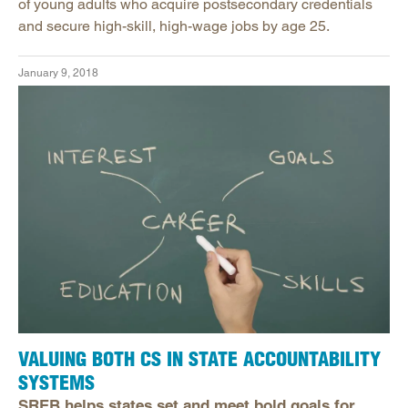
of young adults who acquire postsecondary credentials
and secure high-skill, high-wage jobs by age 25.
January 9, 2018
VALUING BOTH CS IN STATE ACCOUNTABILITY
SYSTEMS
SREB helps states set and meet bold goals for