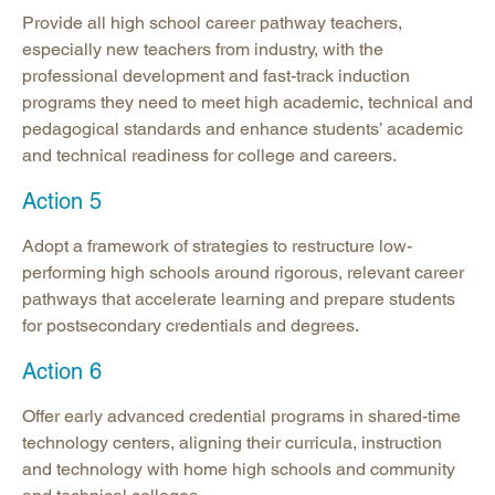
Provide all high school career pathway teachers,
especially new teachers from industry, with the
professional development and fast-track induction
programs they need to meet high academic, technical and
pedagogical standards and enhance students’ academic
and technical readiness for college and careers.
Action 5
Adopt a framework of strategies to restructure low-
performing high schools around rigorous, relevant career
pathways that accelerate learning and prepare students
for postsecondary credentials and degrees.
Action 6
Offer early advanced credential programs in shared-time
technology centers, aligning their curricula, instruction
and technology with home high schools and community