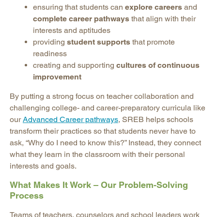
ensuring that students can
explore careers
and
complete career pathways
that align with their
interests and aptitudes
providing
student supports
that promote
readiness
creating and supporting
cultures of continuous
improvement
By putting a strong focus on teacher collaboration and
challenging college- and career-preparatory curricula like
our
Advanced Career pathways
, SREB helps schools
transform their practices so that students never have to
ask, “Why do I need to know this?” Instead, they connect
what they learn in the classroom with their personal
interests and goals.
What Makes It Work – Our Problem-Solving
Process
Teams of teachers, counselors and school leaders work