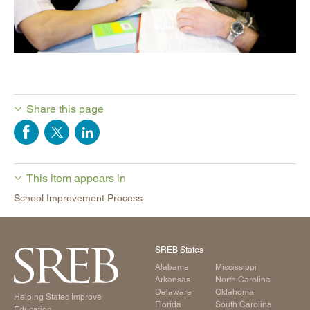
Share this page
This item appears in
School Improvement Process
SREB States
Alabama
Mississippi
Arkansas
North Carolina
Delaware
Oklahoma
Helping States Improve
Florida
South Carolina
Education