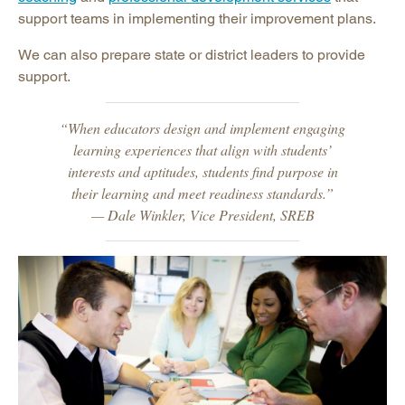
support teams in implementing their improvement plans.
We can also prepare state or district leaders to provide
support.
“When educators design and implement engaging
learning experiences that align with students’
interests and aptitudes, students find purpose in
their learning and meet readiness standards.”
— Dale Winkler, Vice President, SREB