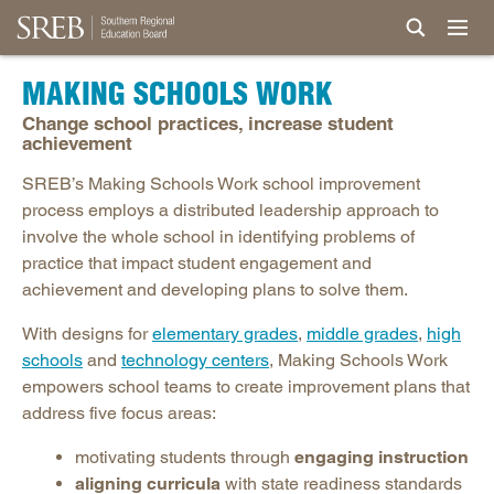
MAKING SCHOOLS WORK
Change school practices, increase student
achievement
SREB’s Making Schools Work school improvement
process employs a distributed leadership approach to
involve the whole school in identifying problems of
practice that impact student engagement and
achievement and developing plans to solve them.
With designs for
elementary grades
,
middle grades
,
high
schools
and
technology centers
, Making Schools Work
empowers school teams to create improvement plans that
address five focus areas:
motivating students through
engaging instruction
aligning curricula
with state readiness standards