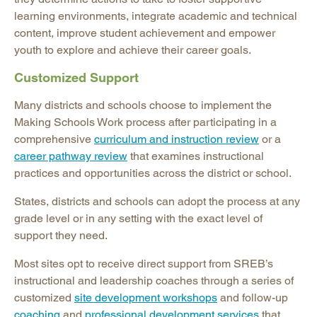
learning environments, integrate academic and technical
content, improve student achievement and empower
youth to explore and achieve their career goals.
Customized Support
Many districts and schools choose to implement the
Making Schools Work process after participating in a
comprehensive
curriculum and instruction review
or a
career pathway review
that examines instructional
practices and opportunities across the district or school.
States, districts and schools can adopt the process at any
grade level or in any setting with the exact level of
support they need.
Most sites opt to receive direct support from SREB’s
instructional and leadership coaches through a series of
customized
site development workshops
and follow-up
coaching
and
professional development services
that