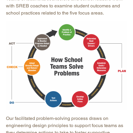
with SREB coaches to examine student outcomes and
school practices related to the five focus areas.
Our facilitated problem-solving process draws on
engineering design principles to support focus teams as
they determine actions to take to foster supportive