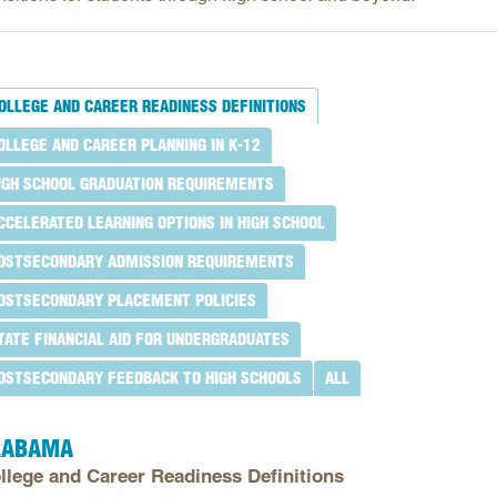
Longitudinal Literacy
North C
Mathematics Instruction
Oklaho
Open Educational Resources
South C
OLLEGE AND CAREER READINESS DEFINITIONS
Postsecondary Success
Tennes
OLLEGE AND CAREER PLANNING IN K-12
Science Education
Texas
IGH SCHOOL GRADUATION REQUIREMENTS
Workforce & Education
Virginia
CCELERATED LEARNING OPTIONS IN HIGH SCHOOL
West Vi
OSTSECONDARY ADMISSION REQUIREMENTS
OSTSECONDARY PLACEMENT POLICIES
TATE FINANCIAL AID FOR UNDERGRADUATES
OSTSECONDARY FEEDBACK TO HIGH SCHOOLS
ALL
LABAMA
llege and Career Readiness Definitions