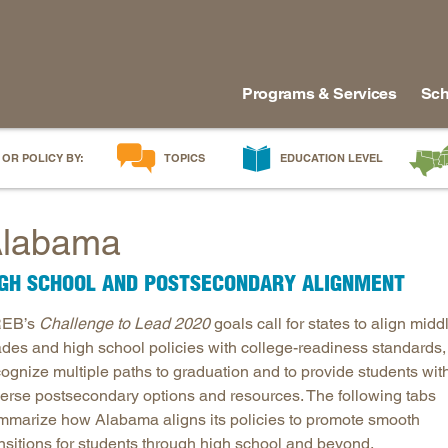
Programs & Services
Sch
 OR POLICY BY:
TOPICS
EDUCATION LEVEL
AI in Education
Early Childhood
Alabam
labama
Career & Technical Education
Early Grades
Arkans
Career Pathways
Middle Grades
Delawa
IGH SCHOOL AND POSTSECONDARY ALIGNMENT
College Affordability
High School
Florida
EB’s
Challenge to Lead 2020
goals call for states to align midd
College and Career Readiness
Postsecondary
Georgia
ades and high school policies with college-readiness standards,
Dual Enrollment
Workforce & Adults
Kentuc
cognize multiple paths to graduation and to provide students wit
Educator Workforce Policy
Louisia
verse postsecondary options and resources. The following tabs
HBCUs & MSIs
Maryla
mmarize how Alabama aligns its policies to promote smooth
ansitions for students through high school and beyond.
Induction for New Teachers & Leaders
Mississ