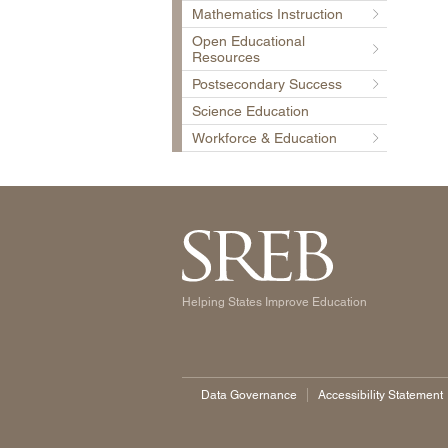
Mathematics Instruction
Open Educational
Resources
Postsecondary Success
Science Education
Workforce & Education
Helping States Improve Education
Data Governance
Accessibility Statement