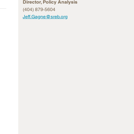
Director, Policy Analysis
arolina
(404) 879-5604
Jeff.Gagne@sreb.org
ma
arolina
see
rginia