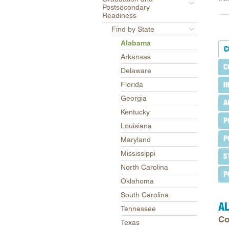
Postsecondary
Readiness
Find by State
Alabama
C
Arkansas
C
Delaware
Florida
H
Georgia
A
Kentucky
P
Louisiana
P
Maryland
Mississippi
S
North Carolina
P
Oklahoma
South Carolina
A
Tennessee
Co
Texas