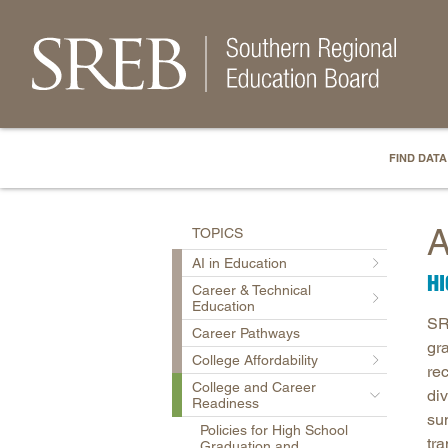
FIND DATA
A
TOPICS
AI in Education
H
Career & Technical
Education
SR
Career Pathways
gr
College Affordability
re
College and Career
di
Readiness
su
Policies for High School
tr
Graduation and