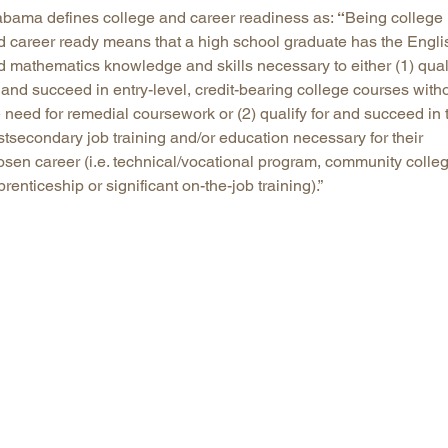
abama defines college and career readiness as:
“
Being college
d career ready means that a high school graduate has the Engli
d mathematics knowledge and skills necessary to either (1) qual
 and succeed in entry-level, credit-bearing college courses with
 need for remedial coursework or (2) qualify for and succeed in 
stsecondary job training and/or education necessary for their
osen career (i.e. technical/vocational program, community colleg
renticeship or significant on-the-job training).”