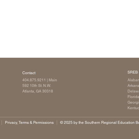
SREB 
Contact
404.875.9211
| Main
Alaba
592 10th St. N.W.
Arkan
Atlanta, GA 30318
Delaw
Florid
Georg
Kentu
Privacy, Terms & Permissions
©️ 2025 by the Southern Regional Education Boa