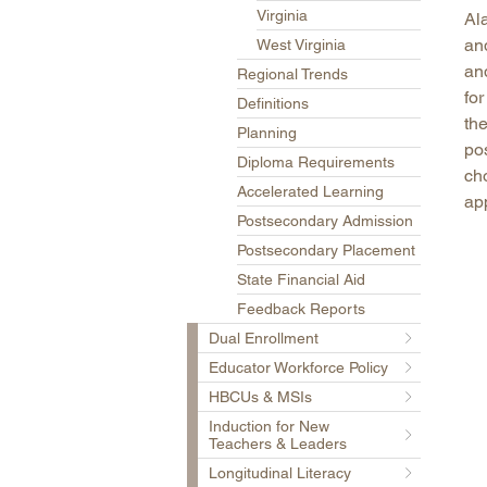
Virginia
Al
an
West Virginia
an
Regional Trends
for
Definitions
the
Planning
po
Diploma Requirements
ch
Accelerated Learning
app
Postsecondary Admission
Postsecondary Placement
State Financial Aid
Feedback Reports
Dual Enrollment
Educator Workforce Policy
HBCUs & MSIs
Induction for New
Teachers & Leaders
Longitudinal Literacy