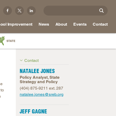
ool Improvement
News
About
Events
Contact
STATE
a
Contact
as
re
NATALEE JONES
Policy Analyst, State
Strategy and Policy
le
(404) 875-9211 ext. 287
 to
ky
natalee.jones@sreb.org
h
na
nd
JEFF GAGNE
ippi