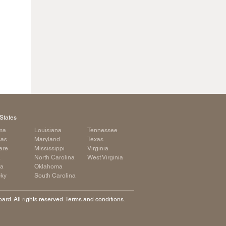
States
ma
Louisiana
Tennessee
sas
Maryland
Texas
are
Mississippi
Virginia
a
North Carolina
West Virginia
ia
Oklahoma
cky
South Carolina
rd. All rights reserved. Terms and conditions.