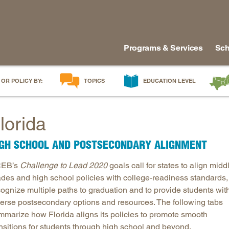
Programs & Services
Sch
 OR POLICY BY:
TOPICS
EDUCATION LEVEL
AI in Education
Early Childhood
Alabam
lorida
Career & Technical Education
Early Grades
Arkans
Career Pathways
Middle Grades
Delawa
IGH SCHOOL AND POSTSECONDARY ALIGNMENT
College Affordability
High School
Florida
EB’s
Challenge to Lead 2020
goals call for states to align midd
College and Career Readiness
Postsecondary
Georgia
ades and high school policies with college-readiness standards,
Dual Enrollment
Workforce & Adults
Kentuc
cognize multiple paths to graduation and to provide students wit
Educator Workforce Policy
Louisia
verse postsecondary options and resources. The following tabs
HBCUs & MSIs
Maryla
mmarize how Florida aligns its policies to promote smooth
ansitions for students through high school and beyond.
Induction for New Teachers & Leaders
Mississ