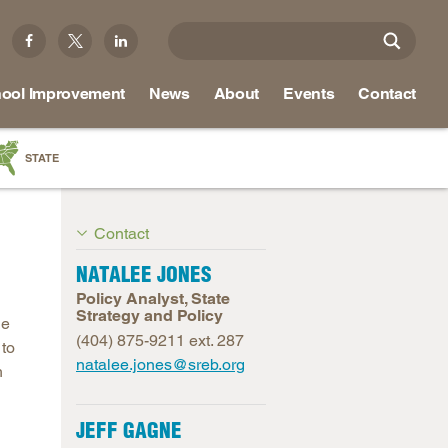
ool Improvement
News
About
Events
Contact
STATE
a
Contact
as
re
NATALEE JONES
Policy Analyst, State
Strategy and Policy
le
(404) 875-9211 ext. 287
 to
ky
natalee.jones@sreb.org
h
na
nd
JEFF GAGNE
ippi