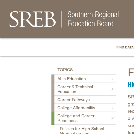
FIND DATA
F
TOPICS
AI in Education
H
Career & Technical
Education
SR
Career Pathways
gr
College Affordability
re
College and Career
di
Readiness
su
Policies for High School
tr
Graduation and