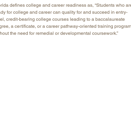
orida defines college and career readiness as, “Students who ar
dy for college and career can quality for and succeed in entry-
el, credit-bearing college courses leading to a baccalaureate
ree, a certificate, or a career pathway-oriented training progra
thout the need for remedial or developmental coursework.”