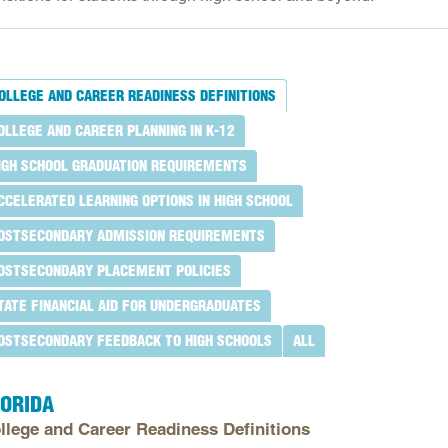
Longitudinal Literacy
North C
Mathematics Instruction
Oklaho
Open Educational Resources
South C
OLLEGE AND CAREER READINESS DEFINITIONS
Postsecondary Success
Tennes
OLLEGE AND CAREER PLANNING IN K-12
Science Education
Texas
IGH SCHOOL GRADUATION REQUIREMENTS
Workforce & Education
Virginia
CCELERATED LEARNING OPTIONS IN HIGH SCHOOL
West Vi
OSTSECONDARY ADMISSION REQUIREMENTS
OSTSECONDARY PLACEMENT POLICIES
TATE FINANCIAL AID FOR UNDERGRADUATES
OSTSECONDARY FEEDBACK TO HIGH SCHOOLS
ALL
LORIDA
llege and Career Readiness Definitions