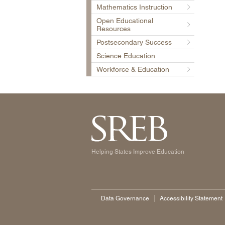
Mathematics Instruction
Open Educational
Resources
Postsecondary Success
Science Education
Workforce & Education
Helping States Improve Education
Data Governance
Accessibility Statement