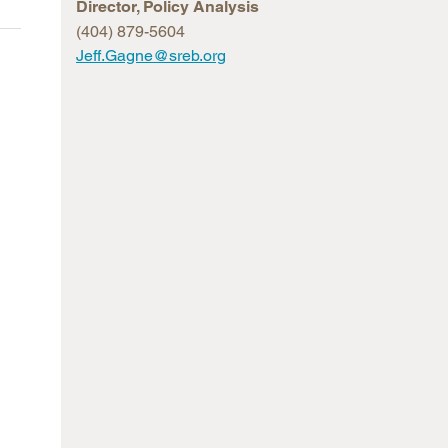
Director, Policy Analysis
arolina
(404) 879-5604
Jeff.Gagne@sreb.org
ma
arolina
see
rginia