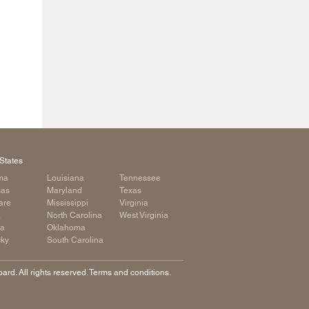
States
ma
Louisiana
Tennessee
sas
Maryland
Texas
are
Mississippi
Virginia
a
North Carolina
West Virginia
ia
Oklahoma
cky
South Carolina
rd. All rights reserved. Terms and conditions.