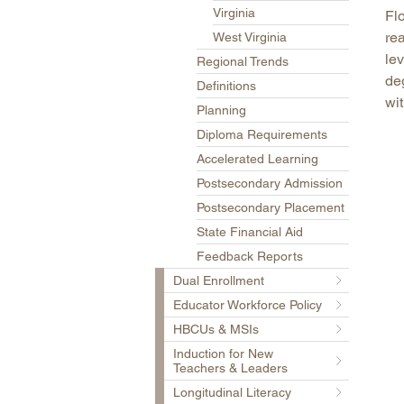
Virginia
Fl
rea
West Virginia
lev
Regional Trends
deg
Definitions
wi
Planning
Diploma Requirements
Accelerated Learning
Postsecondary Admission
Postsecondary Placement
State Financial Aid
Feedback Reports
Dual Enrollment
Educator Workforce Policy
HBCUs & MSIs
Induction for New
Teachers & Leaders
Longitudinal Literacy