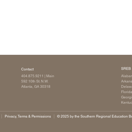
SREB 
Contact
404.875.9211
| Main
Alaba
592 10th St. N.W.
Arkan
Atlanta, GA 30318
Delaw
Florid
Georg
Kentu
Privacy, Terms & Permissions
©️ 2025 by the Southern Regional Education Boa