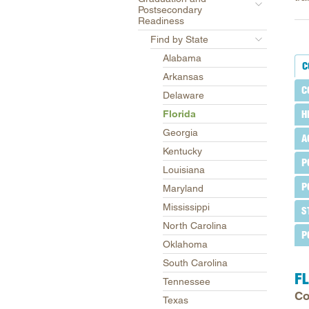
Postsecondary
Readiness
Find by State
Alabama
C
Arkansas
C
Delaware
Florida
H
Georgia
A
Kentucky
P
Louisiana
P
Maryland
Mississippi
S
North Carolina
P
Oklahoma
South Carolina
F
Tennessee
Co
Texas