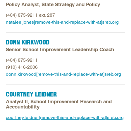
Policy Analyst, State Strategy and Policy
(404) 875-9211 ext. 287
natalee.jones[remove-this-and-replace-with-at]sreb.org
DONN KIRKWOOD
Senior School Improvement Leadership Coach
(404) 875-9211
(910) 416-2006
donn.kirkwood[remove-this-and-replace-with-at]sreb.org
COURTNEY LEIDNER
Analyst II, School Improvement Research and
Accountability
courtney.leidner[remove-this-and-replace-with-at]sreb.org