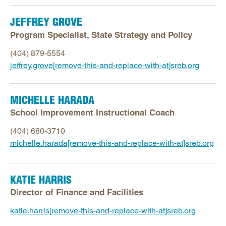
JEFFREY GROVE
Program Specialist, State Strategy and Policy
(404) 879-5554
jeffrey.grove[remove-this-and-replace-with-at]sreb.org
MICHELLE HARADA
School Improvement Instructional Coach
(404) 680-3710
michelle.harada[remove-this-and-replace-with-at]sreb.org
KATIE HARRIS
Director of Finance and Facilities
katie.harris[remove-this-and-replace-with-at]sreb.org