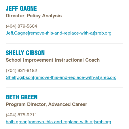
JEFF GAGNE
Director, Policy Analysis
(404) 879-5604
Jeff.Gagne[remove-this-and-replace-with-at]sreb.org
SHELLY GIBSON
School Improvement Instructional Coach
(704) 931-8182
Shelly.gibson[remove-this-and-replace-with-at]sreb.org
BETH GREEN
Program Director, Advanced Career
(404) 875-9211
beth.green[remove-this-and-replace-with-at]sreb.org