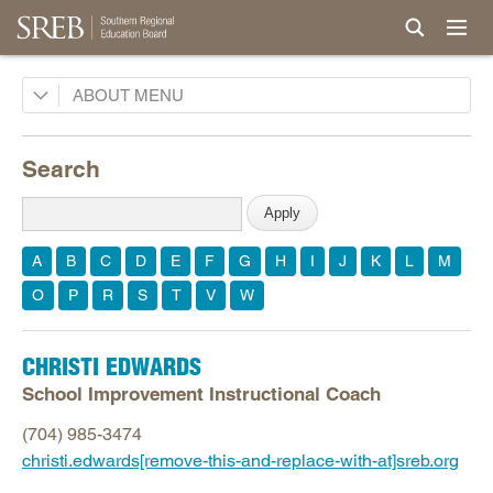
Board
ABOUT
Legislative Advisory Council
Search
Commissions
History
Awards and Honors
A
B
C
D
E
F
G
H
I
J
K
L
M
Privacy, Terms, Permissions
O
P
R
S
T
V
W
Careers
Staff
CHRISTI EDWARDS
President's Office
School Improvement Instructional Coach
Communications
(704) 985-3474
Finance and Facilities
christi.edwards[remove-this-and-replace-with-at]sreb.org