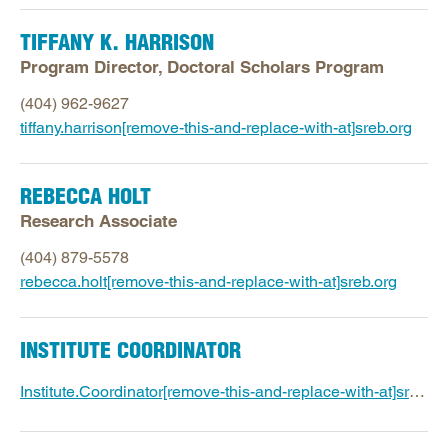
TIFFANY K. HARRISON
Program Director, Doctoral Scholars Program
(404) 962-9627
tiffany.harrison[remove-this-and-replace-with-at]sreb.org
REBECCA HOLT
Research Associate
(404) 879-5578
rebecca.holt[remove-this-and-replace-with-at]sreb.org
INSTITUTE COORDINATOR
Institute.Coordinator[remove-this-and-replace-with-at]sreb.org