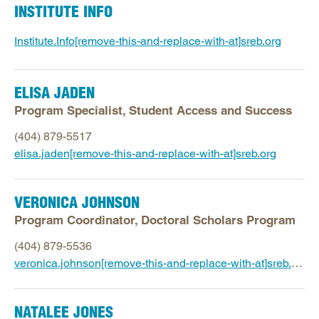
INSTITUTE INFO
Institute.Info[remove-this-and-replace-with-at]sreb.org
ELISA JADEN
Program Specialist, Student Access and Success
(404) 879-5517
elisa.jaden[remove-this-and-replace-with-at]sreb.org
VERONICA JOHNSON
Program Coordinator, Doctoral Scholars Program
(404) 879-5536
veronica.johnson[remove-this-and-replace-with-at]sreb.org
NATALEE JONES