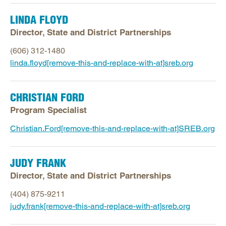
Human Resources
Postsecondary Education
LINDA FLOYD
Director, State and District Partnerships
School Improvement
State Strategy and Policy
(606) 312-1480
linda.floyd[remove-this-and-replace-with-at]sreb.org
CHRISTIAN FORD
Program Specialist
Christian.Ford[remove-this-and-replace-with-at]SREB.org
JUDY FRANK
Director, State and District Partnerships
(404) 875-9211
judy.frank[remove-this-and-replace-with-at]sreb.org