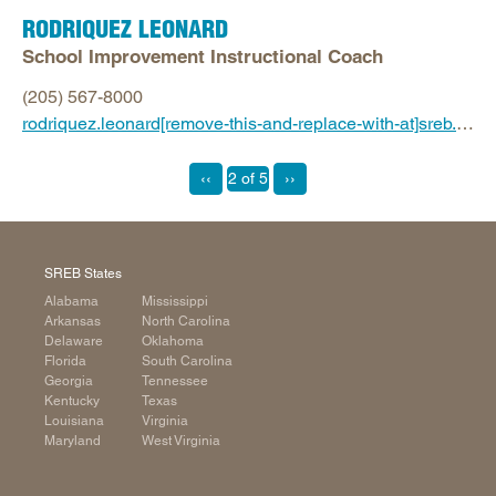
RODRIQUEZ LEONARD
School Improvement Instructional Coach
(205) 567-8000
rodriquez.leonard[remove-this-and-replace-with-at]sreb.org
‹‹
2 of 5
››
SREB States
Alabama
Mississippi
Arkansas
North Carolina
Delaware
Oklahoma
Florida
South Carolina
Georgia
Tennessee
Kentucky
Texas
Louisiana
Virginia
Maryland
West Virginia