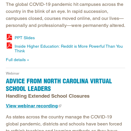
The global COVID-19 pandemic hit campuses across the
country in the blink of an eye. In rapid succession,
campuses closed, courses moved online, and our lives—
personally and professionally—were permanently altered.
PPT Slides
Inside Higher Education: Reddit is More Powerful Than You
Think
Full details
Webinar
ADVICE FROM NORTH CAROLINA VIRTUAL
SCHOOL LEADERS
Handling Extended School Closures
View webinar recording
As states across the country manage the COVID-19
global pandemic, districts and schools have been forced
to rethink teaching and learning methods as they have