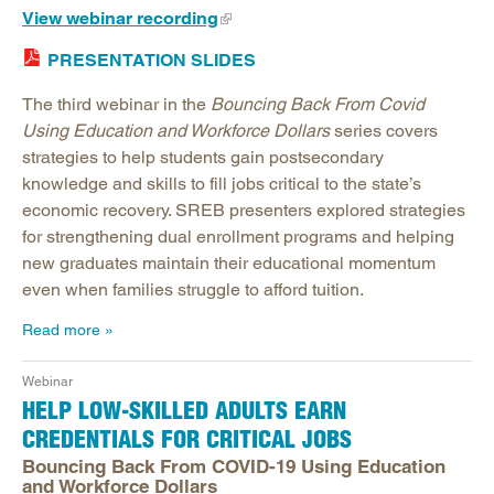
View webinar recording
PRESENTATION SLIDES
The third webinar in the
Bouncing Back From Covid
Using Education and Workforce Dollars
series covers
strategies to help students gain postsecondary
knowledge and skills to fill jobs critical to the state’s
economic recovery. SREB presenters explored strategies
for strengthening dual enrollment programs and helping
new graduates maintain their educational momentum
even when families struggle to afford tuition.
Read more
Webinar
HELP LOW-SKILLED ADULTS EARN
CREDENTIALS FOR CRITICAL JOBS
Bouncing Back From COVID-19 Using Education
and Workforce Dollars