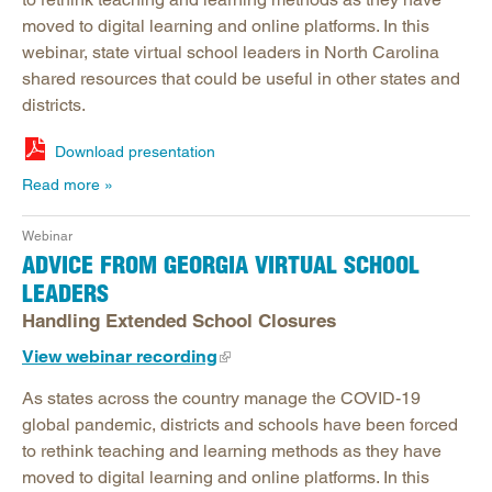
moved to digital learning and online platforms. In this
webinar, state virtual school leaders in North Carolina
shared resources that could be useful in other states and
districts.
Download presentation
Read more
Webinar
ADVICE FROM GEORGIA VIRTUAL SCHOOL
LEADERS
Handling Extended School Closures
View webinar recording
As states across the country manage the COVID-19
global pandemic, districts and schools have been forced
to rethink teaching and learning methods as they have
moved to digital learning and online platforms. In this