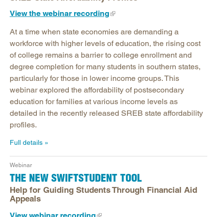
View the webinar recording
At a time when state economies are demanding a
workforce with higher levels of education, the rising cost
of college remains a barrier to college enrollment and
degree completion for many students in southern states,
particularly for those in lower income groups. This
webinar explored the affordability of postsecondary
education for families at various income levels as
detailed in the recently released SREB state affordability
profiles.
Full details
Webinar
THE NEW SWIFTSTUDENT TOOL
Help for Guiding Students Through Financial Aid
Appeals
View webinar recording