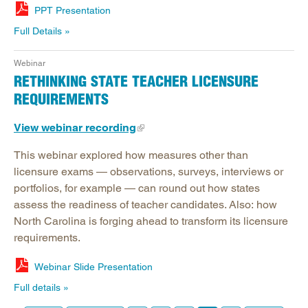
PPT Presentation
Full Details
Webinar
RETHINKING STATE TEACHER LICENSURE
REQUIREMENTS
View webinar recording
This webinar explored how measures other than
licensure exams — observations, surveys, interviews or
portfolios, for example — can round out how states
assess the readiness of teacher candidates. Also: how
North Carolina is forging ahead to transform its licensure
requirements.
Webinar Slide Presentation
Full details