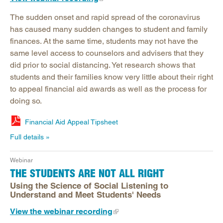
The sudden onset and rapid spread of the coronavirus
has caused many sudden changes to student and family
finances. At the same time, students may not have the
same level access to counselors and advisers that they
did prior to social distancing. Yet research shows that
students and their families know very little about their right
to appeal financial aid awards as well as the process for
doing so.
Financial Aid Appeal Tipsheet
Full details
Webinar
THE STUDENTS ARE NOT ALL RIGHT
Using the Science of Social Listening to
Understand and Meet Students' Needs
View the webinar recording