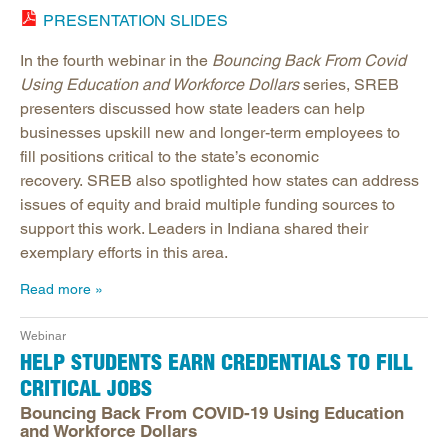
PRESENTATION SLIDES
In the fourth webinar in the
Bouncing Back From Covid
Using Education and Workforce Dollars
series, SREB
presenters discussed how state leaders can help
businesses upskill new and longer-term employees to
fill positions critical to the state’s economic
recovery. SREB also spotlighted how states can address
issues of equity and braid multiple funding sources to
support this work. Leaders in Indiana shared their
exemplary efforts in this area.
Read more
Webinar
HELP STUDENTS EARN CREDENTIALS TO FILL
CRITICAL JOBS
Bouncing Back From COVID-19 Using Education
and Workforce Dollars