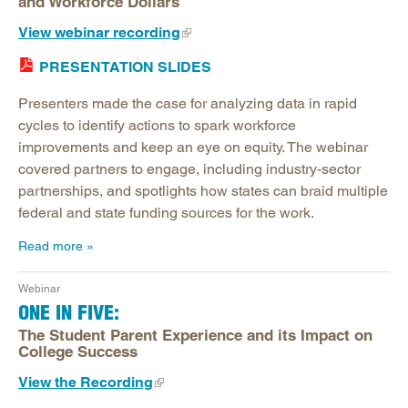
and Workforce Dollars
View webinar recording
PRESENTATION SLIDES
Presenters made the case for analyzing data in rapid
cycles to identify actions to spark workforce
improvements and keep an eye on equity. The webinar
covered partners to engage, including industry-sector
partnerships, and spotlights how states can braid multiple
federal and state funding sources for the work.
Read more
Webinar
ONE IN FIVE:
The Student Parent Experience and its Impact on
College Success
View the Recording