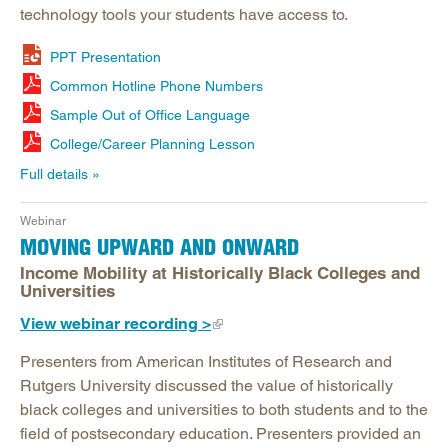
technology tools your students have access to.
PPT Presentation
Common Hotline Phone Numbers
Sample Out of Office Language
College/Career Planning Lesson
Full details
Webinar
MOVING UPWARD AND ONWARD
Income Mobility at Historically Black Colleges and
Universities
View webinar recording >
Presenters from American Institutes of Research and
Rutgers University discussed the value of historically
black colleges and universities to both students and to the
field of postsecondary education. Presenters provided an