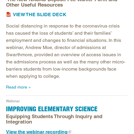
Other Useful Resources
VIEW THE SLIDE DECK
Social distancing in response to the coronavirus crisis
has caused the loss of students’ and their families’
employment and changes to financial situations. In this
webinar, Andrew Moe, director of admissions at
Swarthmore, provided an overview of access issues in
the admissions process as well as the many other micro-
barriers students from low-income backgrounds face
when applying to college.
Read more
Webinar
IMPROVING ELEMENTARY SCIENCE
Equipping Students Through Inquiry and
Integration
View the webinar recording