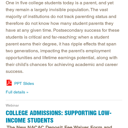
One in five college students today is a parent, and yet
they remain a largely invisible population. The vast
majority of institutions do not track parenting status and
therefore do not know how many student parents they
have at any given time. Postsecondary success for these
students is critical and far-reaching: when a student
parent earns their degree, it has ripple effects that span
two generations, impacting the parent’s employment
opportunities and lifetime earnings potential, along with
their child’s chances for achieving academic and career
success.
PPT Slides
Full details
Webinar
COLLEGE ADMISSIONS: SUPPORTING LOW-
INCOME STUDENTS
The New NACAC Deposit Fee Waiver Form and