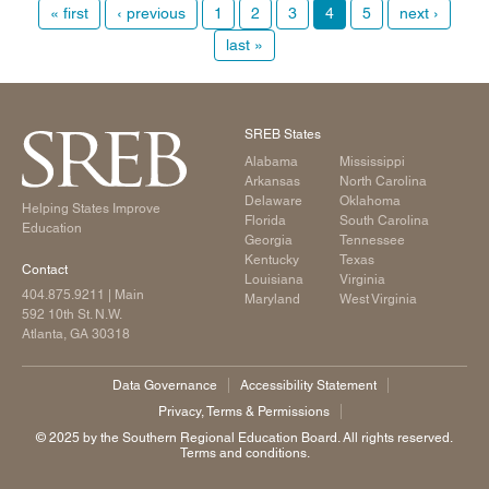
« first
‹ previous
1
2
3
4
5
next ›
last »
SREB States
Alabama
Mississippi
Arkansas
North Carolina
Delaware
Oklahoma
Helping States Improve
Florida
South Carolina
Education
Georgia
Tennessee
Kentucky
Texas
Contact
Louisiana
Virginia
404.875.9211
| Main
Maryland
West Virginia
592 10th St. N.W.
Atlanta, GA 30318
Data Governance
Accessibility Statement
Privacy, Terms & Permissions
©️ 2025 by the Southern Regional Education Board. All rights reserved.
Terms and conditions.