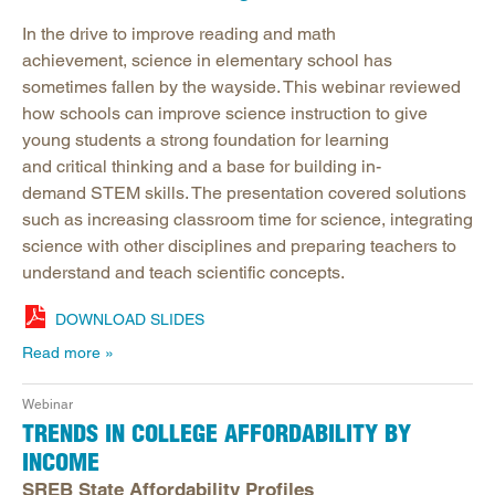
In the drive to improve reading and math
achievement, science in elementary school has
sometimes fallen by the wayside. This webinar reviewed
how schools can improve science instruction to give
young students a strong foundation for learning
and critical thinking and a base for building in-
demand STEM skills. The presentation covered solutions
such as increasing classroom time for science, integrating
science with other disciplines and preparing teachers to
understand and teach scientific concepts.
DOWNLOAD SLIDES
Read more
Webinar
TRENDS IN COLLEGE AFFORDABILITY BY
INCOME
SREB State Affordability Profiles