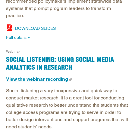
recommended policymakers implement statewide data
systems that prompt program leaders to transform
practice.
DOWNLOAD SLIDES
Full details
Webinar
SOCIAL LISTENING: USING SOCIAL MEDIA
ANALYTICS IN RESEARCH
View the webinar recording
Social listening a very inexpensive and quick way to
conduct market research. It is a great tool for conducting
qualitative research to better understand the students that
college access programs are trying to serve in order to
better design interventions and support programs that will
need students’ needs.