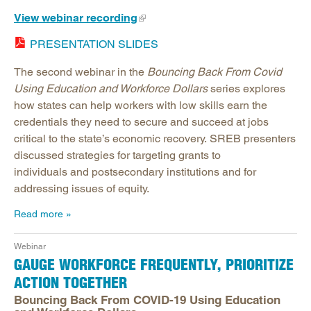
View webinar recording
PRESENTATION SLIDES
The second webinar in the
Bouncing Back From Covid
Using Education and Workforce Dollars
series explores
how states can help workers with low skills earn the
credentials they need to secure and succeed at jobs
critical to the state’s economic recovery. SREB presenters
discussed strategies for targeting grants to
individuals and postsecondary institutions and for
addressing issues of equity.
Read more
Webinar
GAUGE WORKFORCE FREQUENTLY, PRIORITIZE
ACTION TOGETHER
Bouncing Back From COVID-19 Using Education