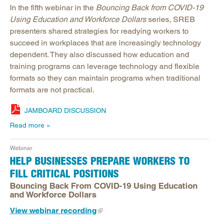
In the fifth webinar in the
Bouncing Back from COVID-19
Using Education and Workforce Dollars
series, SREB
presenters shared strategies for readying workers to
succeed in workplaces that are increasingly technology
dependent. They also discussed how education and
training programs can leverage technology and flexible
formats so they can maintain programs when traditional
formats are not practical.
JAMBOARD DISCUSSION
Read more
Webinar
HELP BUSINESSES PREPARE WORKERS TO
FILL CRITICAL POSITIONS
Bouncing Back From COVID-19 Using Education
and Workforce Dollars
View webinar recording