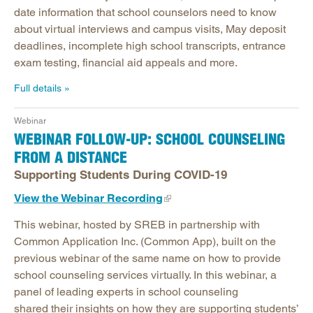
date information that school counselors need to know
about virtual interviews and campus visits, May deposit
deadlines, incomplete high school transcripts, entrance
exam testing, financial aid appeals and more.
Full details
Webinar
WEBINAR FOLLOW-UP: SCHOOL COUNSELING
FROM A DISTANCE
Supporting Students During COVID-19
View the Webinar Recording
This webinar, hosted by SREB in partnership with
Common Application Inc. (Common App), built on the
previous webinar of the same name on how to provide
school counseling services virtually. In this webinar, a
panel of leading experts in school counseling
shared their insights on how they are supporting students’