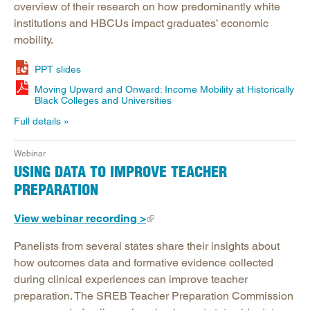
overview of their research on how predominantly white
institutions and HBCUs impact graduates’ economic
mobility.
PPT slides
Moving Upward and Onward: Income Mobility at Historically
Black Colleges and Universities
Full details
Webinar
USING DATA TO IMPROVE TEACHER
PREPARATION
View webinar recording >
Panelists from several states share their insights about
how outcomes data and formative evidence collected
during clinical experiences can improve teacher
preparation. The SREB Teacher Preparation Commission