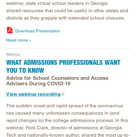
webinar, state virtual school leaders in Georgia
shared resources that could be useful in other states and
districts as they grapple with extended school closures.
Download Presentation
Read more
Webinar
WHAT ADMISSIONS PROFESSIONALS WANT
YOU TO KNOW
Advice for School Counselors and Access
Advisers During COVID-19
View webinar recording
The sudden onset and rapid spread of the coronavirus
has caused many unforeseen consequences in (and
rapid changes to) the college admissions process. In this
webinar, Rick Clark, director of admissions at Georgia
Tech and nationally-known author, shared the most up-to-