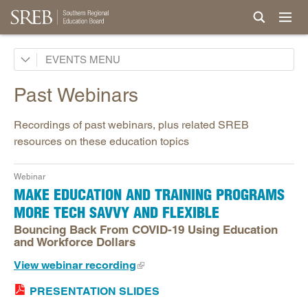
Making Schools Work Conference
EVENTS
Institute Teaching Mentoring
Past Webinars
Webinars
Recordings of past webinars, plus related SREB
Past Webinars
resources on these education topics
Webinar
MAKE EDUCATION AND TRAINING PROGRAMS
MORE TECH SAVVY AND FLEXIBLE
Bouncing Back From COVID-19 Using Education
and Workforce Dollars
View webinar recording
PRESENTATION SLIDES