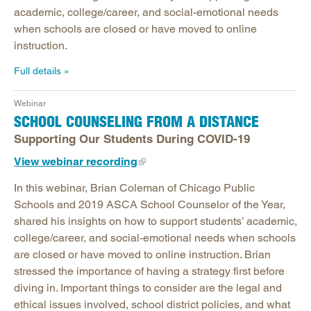
academic, college/career, and social-emotional needs
when schools are closed or have moved to online
instruction.
Full details
Webinar
SCHOOL COUNSELING FROM A DISTANCE
Supporting Our Students During COVID-19
View webinar recording
In this webinar, Brian Coleman of Chicago Public
Schools and 2019 ASCA School Counselor of the Year,
shared his insights on how to support students’ academic,
college/career, and social-emotional needs when schools
are closed or have moved to online instruction. Brian
stressed the importance of having a strategy first before
diving in. Important things to consider are the legal and
ethical issues involved, school district policies, and what