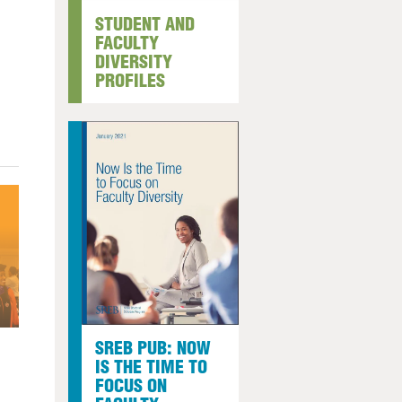
STUDENT AND
arolina
FACULTY
ma
DIVERSITY
arolina
PROFILES
see
rginia
SREB PUB: NOW
IS THE TIME TO
FOCUS ON