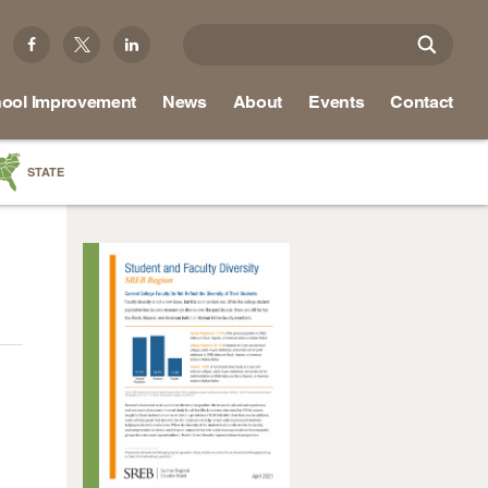
ool Improvement
News
About
Events
Contact
STATE
a
as
re
ky
na
nd
ippi