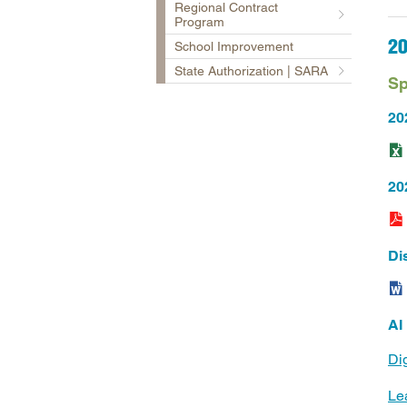
Regional Contract
Program
2
School Improvement
State Authorization | SARA
Sp
20
202
Di
AI
Di
Le