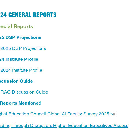
024 GENERAL REPORTS
ecial Reports
25 DSP Projections
2025 DSP Projections
4 Institute Profile
2024 Institute Profile
scussion Guide
RAC Discussion Guide
 Reports Mentioned
gital Education Council Global AI Faculty Survey 2025 >
ading Through Disruption: Higher Education Executives Assess