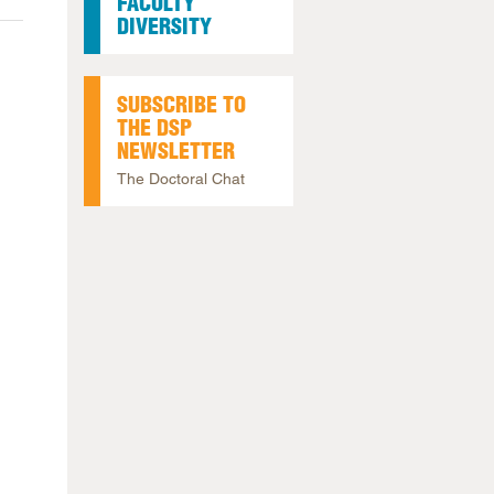
FACULTY
DIVERSITY
SUBSCRIBE TO
THE DSP
NEWSLETTER
The Doctoral Chat