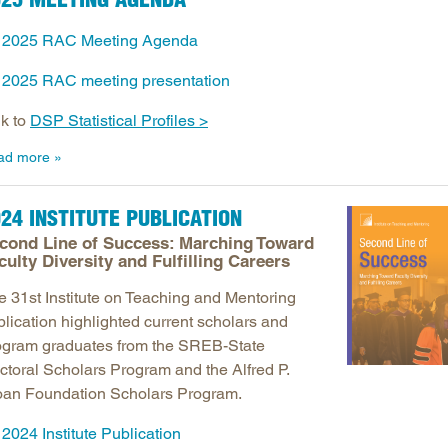
Longitudinal Literacy
North C
2025 RAC Meeting Agenda
Mathematics Instruction
Oklaho
2025 RAC meeting presentation
Open Educational Resources
South C
Postsecondary Success
Tennes
nk to
DSP Statistical Profiles >
Science Education
Texas
ad more
Workforce & Education
Virginia
West Vi
24 INSTITUTE PUBLICATION
cond Line of Success: Marching Toward
culty Diversity and Fulfilling Careers
e 31st Institute on Teaching and Mentoring
blication highlighted current scholars and
ogram graduates from the SREB-State
ctoral Scholars Program and the Alfred P.
oan Foundation Scholars Program.
2024 Institute Publication