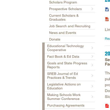
Scholars Program
Prospective Scholars
Current Scholars &
Graduates
Job Search and Recruiting
Li
News and Events
Re
Donate
Educational Technology
Cooperative
20
Fact Book & Ed Data
Se
Goals and State Progress
Fa
Reports
Th
SREB Journal of Ed
Practices & Trends
pu
Legislative Actions on
pr
Education
Do
Making Schools Work
Sl
Summer Conference
Purchasing Agreements