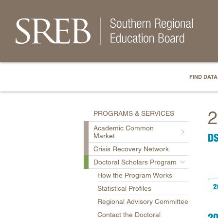
FIND DATA
2
PROGRAMS & SERVICES
Academic Common
D
Market
Crisis Recovery Network
Doctoral Scholars Program
How the Program Works
2
Statistical Profiles
Regional Advisory Committee
Contact the Doctoral
2